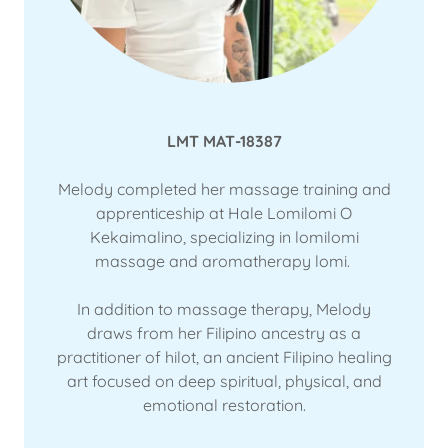
LMT MAT-18387
Melody completed her massage training and
apprenticeship at Hale Lomilomi O
Kekaimalino, specializing in lomilomi
massage and aromatherapy lomi.
In addition to massage therapy, Melody
draws from her Filipino ancestry as a
practitioner of hilot, an ancient Filipino healing
art focused on deep spiritual, physical, and
emotional restoration.