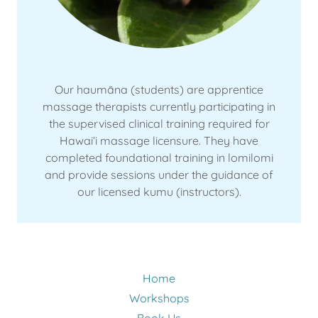
Our haumāna (students) are apprentice
massage therapists currently participating in
the supervised clinical training required for
Hawaiʻi massage licensure. They have
completed foundational training in lomilomi
and provide sessions under the guidance of
our licensed kumu (instructors).
Home
Workshops