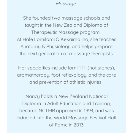
Massage
.
She founded two massage schools and
taught in the New Zealand Diploma of
Therapeutic Massage program.
At Hale Lomilomi O Kekaimalino, she teaches
Anatomy & Physiology and helps prepare
the next generation of massage therapists.
Her specialties include lomi ʻiliʻili (hot stones),
aromatherapy, foot reflexology, and the care
and prevention of athletic injuries.
Nancy holds a New Zealand National
Diploma in Adult Education and Training,
became NCTMB approved in 1994, and was
inducted into the World Massage Festival Hall
of Fame in 2013.