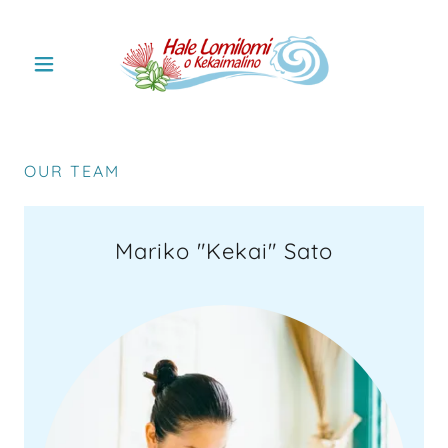
OUR TEAM
Mariko "Kekai" Sato