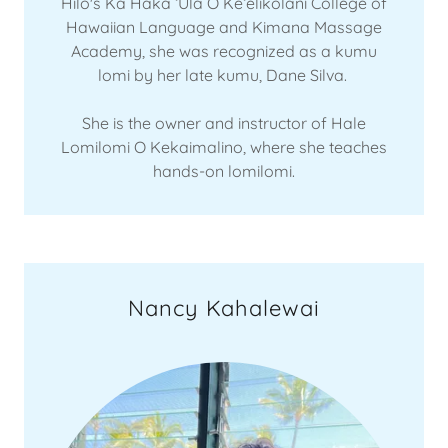
Hilo's Ka Haka ʻUla O Keʻelikōlani College of
Hawaiian Language and Kimana Massage
Academy, she was recognized as a kumu
lomi by her late kumu, Dane Silva.
She is the owner and instructor of Hale
Lomilomi O Kekaimalino, where she teaches
hands-on lomilomi.
Nancy Kahalewai