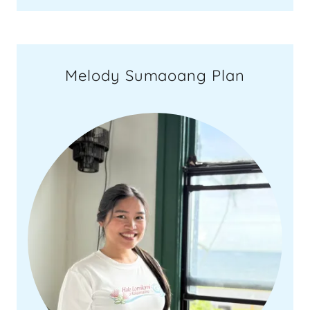
Melody Sumaoang Plan