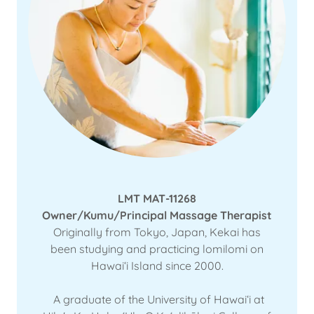
LMT MAT-11268
Owner/Kumu/Principal Massage Therapist
Originally from Tokyo, Japan, Kekai has
been studying and practicing lomilomi on
Hawaiʻi Island since 2000.
A graduate of the University of Hawaiʻi at