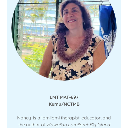
LMT MAT-697
Kumu/NCTMB
Nancy is a lomilomi therapist, educator, and
the author of
Hawaiian Lomilomi: Big Island