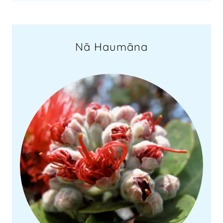
Nā Haumāna