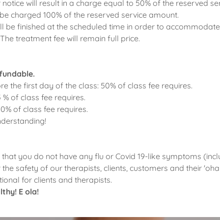
 notice will result in a charge equal to 50% of the reserved s
 be charged 100% of the reserved service amount.
l be finished at the scheduled time in order to accommodate
The treatment fee will remain full price.
efundable.
re the first day of the class: 50% of class fee requires.
5 % of class fee requires.
00% of class fee requires.
nderstanding!
that you do not have any flu or Covid 19-like symptoms (incl
r the safety of our therapists, clients, customers and their 'o
ional for clients and therapists.
thy! E ola!