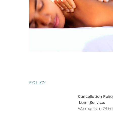
POLICY
Cancellation Polic
Lomi Service:
We require a 24 ho