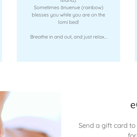
Sometimes ānuenue (rainbow)
blesses you while you are on the
lomi bed!
Breathe in and out, and just relax...
e
Send a gift card to
for