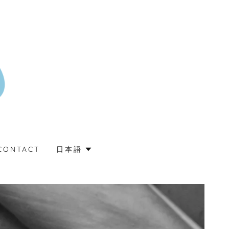
CONTACT
日本語