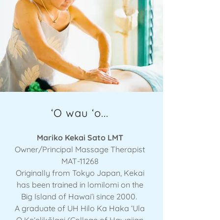
ʻO wau ʻo...
Mariko Kekai Sato LMT
Owner/Principal Massage Therapist
MAT-11268
Originally from Tokyo Japan, Kekai
has been trained in lomilomi on the
Big Island of Hawaiʻi since 2000.
A graduate of UH Hilo Ka Haka ʻUla
O Keʻelikōlani (College of Hawaiian