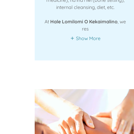
internal cleansing, diet, etc.
At
Hale Lomilomi O Kekaimalino
, we
res
Show More