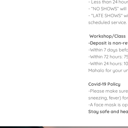
- Less than 24 hour
- “NO SHOWS” will
- "LATE SHOWS" wil
scheduled service. 
Workshop/Class
-Deposit is non-r
-Within 7 days befo
-Within 72 hours: 7
-Within 24 hours: 1
Mahalo for your u
Covid-19 Policy
-Please make sure 
sneezing, fever) fo
-A face mask is opt
Stay safe and heal