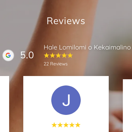
Reviews
Hale Lomilomi o Kekaimalino
5.0
22 Reviews