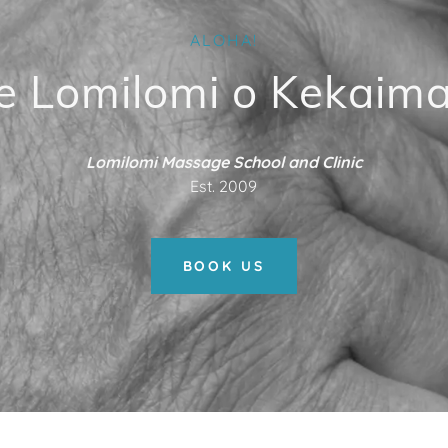
ALOHA!
e Lomilomi o Kekaima
Lomilomi Massage School and Clinic
Est. 2009
BOOK US