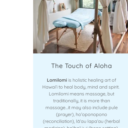
The Touch of Aloha
Lomilomi
is holistic healing art of
Hawaiʻi to heal body, mind and spirit.
Lomilomi means massage, but
traditionally, it is more than
massage...it may also include pule
(prayer), hoʻoponopono
(reconciliation), lāʻau lapaʻau (herbal
medicine), haʻihaʻi iwi (bone setting),