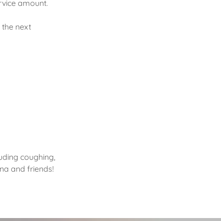
ervice amount.
 the next
uding coughing,
hana and friends!