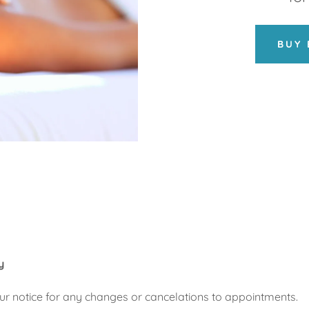
BUY 
y
ur notice for any changes or cancelations to appointments.