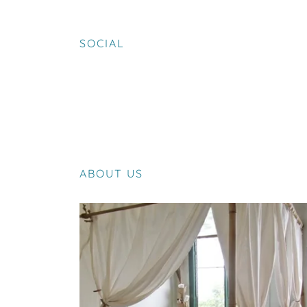
SOCIAL
ABOUT US