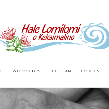
TS
WORKSHOPS
OUR TEAM
BOOK US