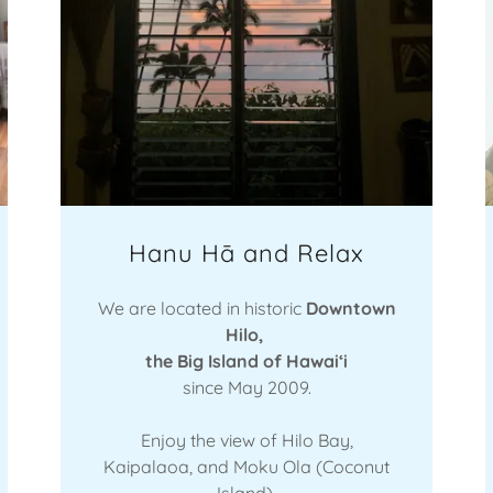
Hanu Hā and Relax
We are located in historic
Downtown
Hilo,
the Big Island of Hawaiʻi
since May 2009.
Enjoy the view of Hilo Bay,
Kaipalaoa, and Moku Ola (Coconut
Island).