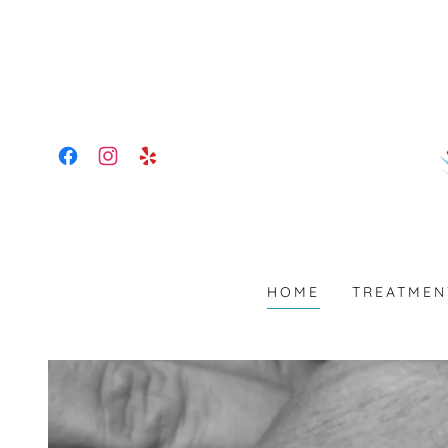
HOME
TREATMEN