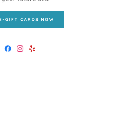
E-GIFT CARDS NOW