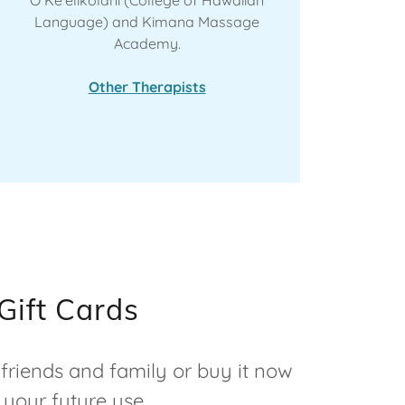
Language) and Kimana Massage
Academy.
Other Therapists
Gift Cards
 friends and family or buy it now
 your future use.